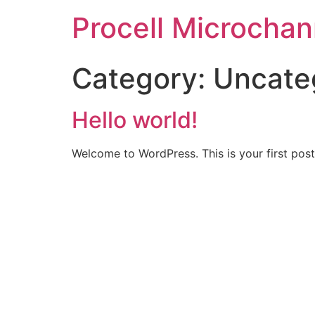
Procell Microchan
Category:
Uncate
Hello world!
Welcome to WordPress. This is your first post. 