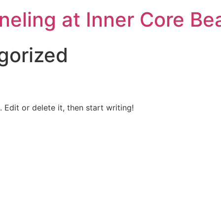
neling at Inner Core Be
gorized
Edit or delete it, then start writing!