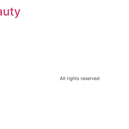
auty
All rights reserved